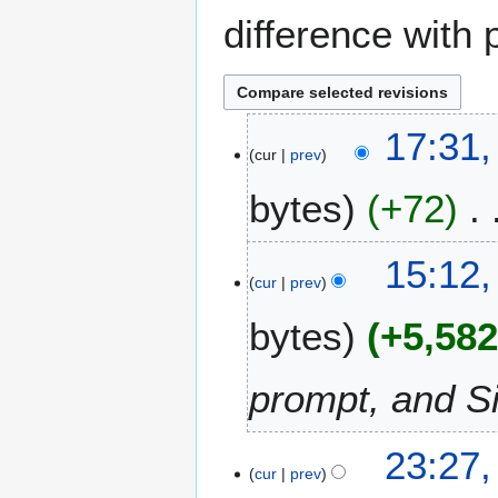
difference with 
1
17:31,
cur
prev
1
O
bytes
+72
c
t
o
15:12,
b
cur
prev
e
bytes
+5,58
r
2
0
prompt, and S
2
5
1
23:27
cur
prev
5