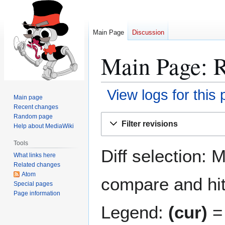
Main Page
Discussion
Main Page: R
View logs for this
Main page
Recent changes
Jump
Jump
Random page
Filter revisions
Help about MediaWiki
to
to
navigation
search
Tools
Diff selection: 
What links here
Related changes
Atom
compare and hit 
Special pages
Page information
Legend:
(cur)
= 