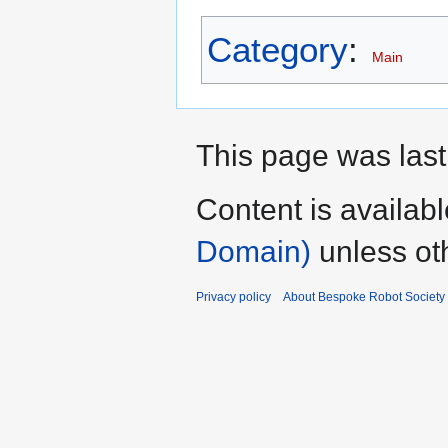
Category
:
Main
This page was last
Content is availab
Domain)
unless ot
Privacy policy
About Bespoke Robot Society