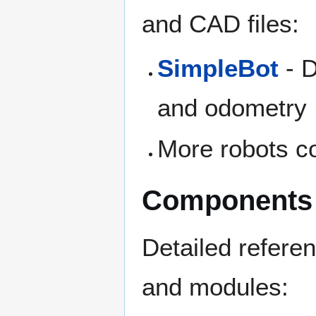
and CAD files:
SimpleBot
- D
and odometry
More robots c
Components
Detailed refere
and modules: