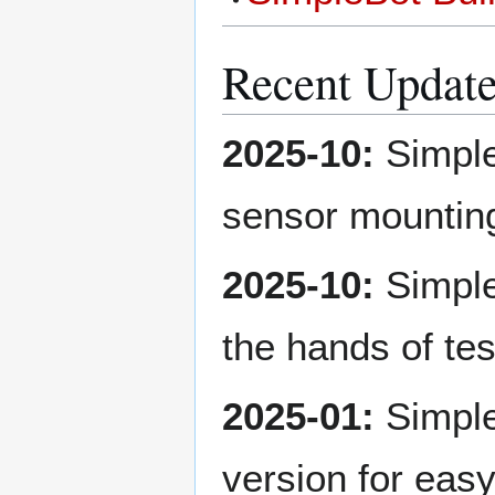
Recent Updat
2025-10:
Simple
sensor mountin
2025-10:
SimpleB
the hands of tes
2025-01:
Simple
version for eas