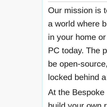
Our mission is 
a world where bu
in your home or
PC today. The p
be open-source, 
locked behind a
At the Bespoke 
build your own r