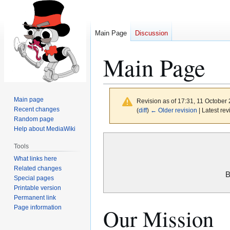
Main Page
Discussion
Main Page
Main page
Revision as of 17:31, 11 October
Recent changes
(
diff
)
← Older revision
| Latest rev
Random page
Help about MediaWiki
Jump
Jump
Tools
to
to
What links here
navigation
search
Related changes
B
Special pages
Printable version
Permanent link
Page information
Our Mission