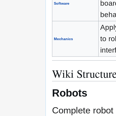
boar
Software
beha
Appl
to ro
Mechanics
inte
Wiki Structur
Robots
Complete robot 