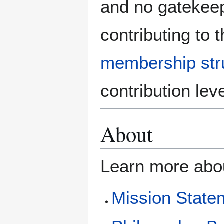
and no gatekeepi
contributing to
membership str
contribution leve
About
Learn more abo
Mission State