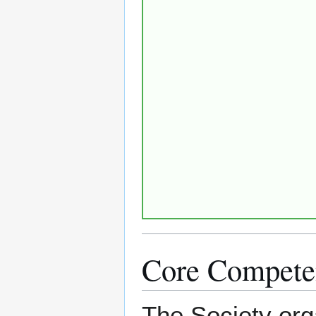
Core Compete
The Society org