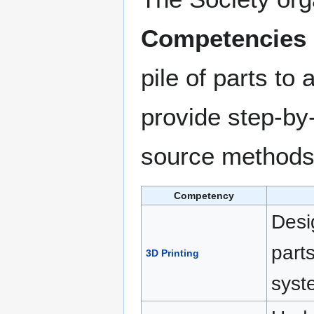
Competencies
pile of parts to
provide step-by-
source methods 
Competency
Desi
part
3D Printing
syst