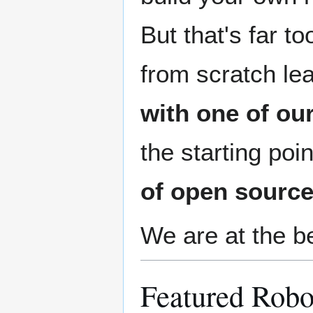
But that's far to
from scratch le
with one of ou
the starting poi
of open source
We are at the be
Featured Robo