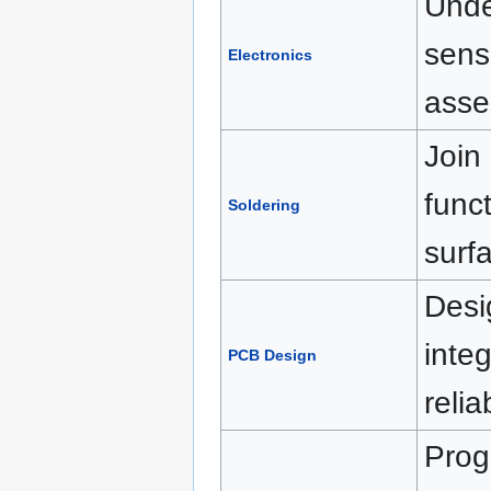
Unde
sens
Electronics
asse
Join
funct
Soldering
surf
Desi
inte
PCB Design
reli
Prog