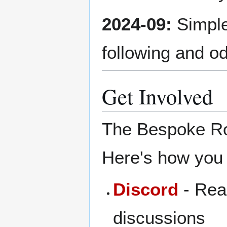
2024-09:
Simple
following and o
Get Involved
The Bespoke Robo
Here's how you 
Discord
- Real
discussions