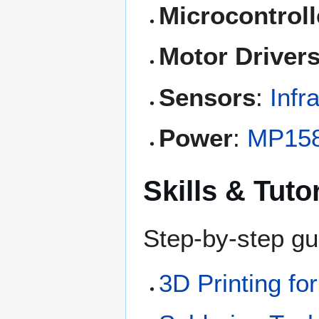
Microcontroll
Motor Driver
Sensors
:
Infr
Power
:
MP15
Skills & Tuto
Step-by-step gu
3D Printing fo