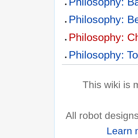
Philosophy: Ba
Philosophy: B
Philosophy: C
Philosophy: To
This wiki is
All robot desig
Learn 