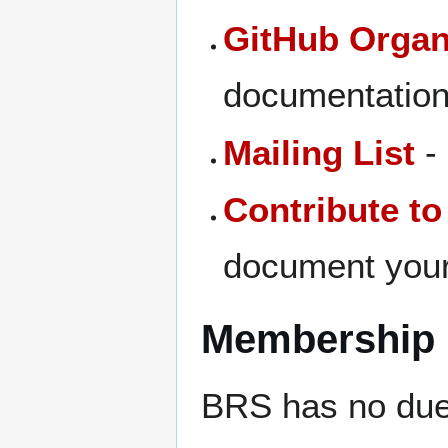
GitHub Organ
documentatio
Mailing List
-
Contribute to
document your
Membership
BRS has no due