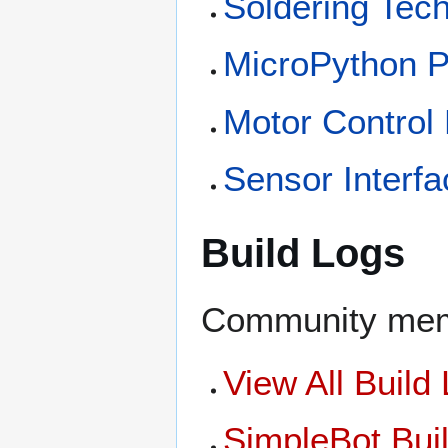
Soldering Tec
MicroPython 
Motor Control
Sensor Interfa
Build Logs
Community memb
View All Build
SimpleBot Bui