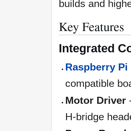
builds and high
Key Features
Integrated 
Raspberry Pi
compatible bo
Motor Driver
H-bridge head