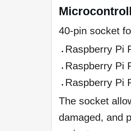
Microcontrol
40-pin socket f
Raspberry Pi Pi
Raspberry Pi 
Raspberry Pi 
The socket allo
damaged, and pe