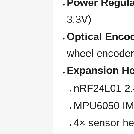
Power Regula
3.3V)
Optical Enco
wheel encode
Expansion H
nRF24L01 2.
MPU6050 IMU
4× sensor h