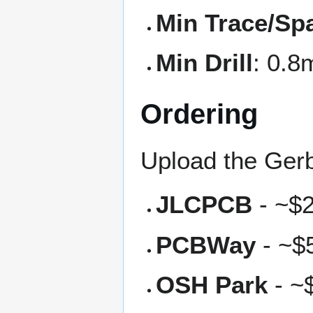
Min Trace/Sp
Min Drill
: 0.
Ordering
Upload the Gerb
JLCPCB
- ~$2
PCBWay
- ~$5
OSH Park
- ~$