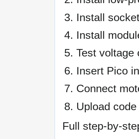
Install sock
Install modu
Test voltage
Insert Pico i
Connect mot
Upload code 
Full step-by-st