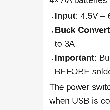
4× AA batteries 
Input
: 4.5V – 
Buck Convert
to 3A
Important
: Bu
BEFORE solde
The power switc
when USB is con