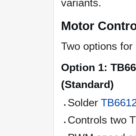
variants.
Motor Contro
Two options for 
Option 1: TB6
(Standard)
Solder
TB661
Controls two 