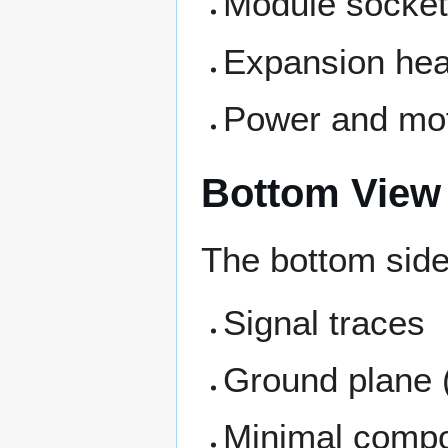
Module socke
Expansion he
Power and mot
Bottom View
The bottom side
Signal traces
Ground plane (
Minimal compon