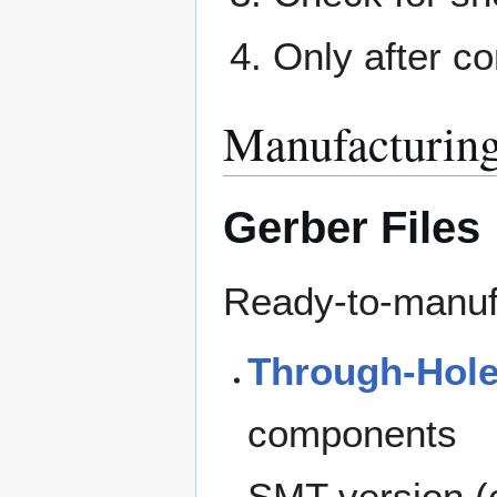
Only after co
Manufacturing
Gerber Files
Ready-to-manufa
Through-Hole
components
SMT version (