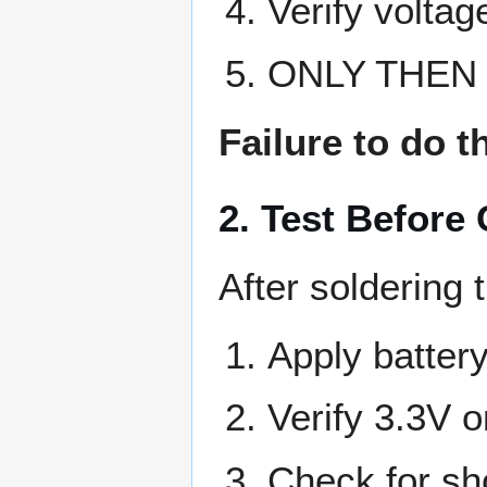
Verify voltag
ONLY THEN s
Failure to do 
2. Test Before
After soldering 
Apply batter
Verify 3.3V o
Check for sh