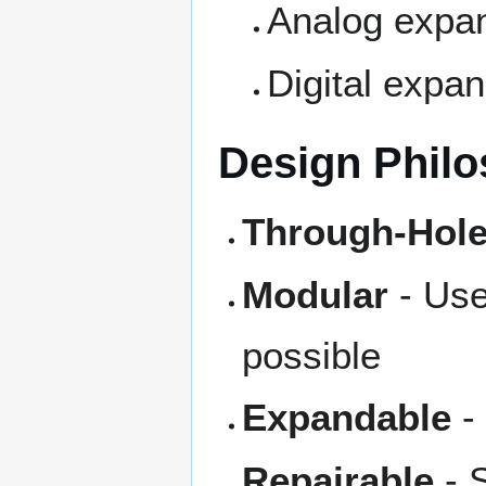
Analog expan
Digital expa
Design Phil
Through-Hole
Modular
- Use
possible
Expandable
-
Repairable
- 