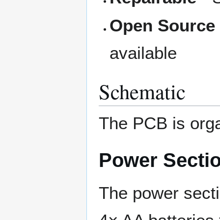
Open Source
available
Schematic
The PCB is orga
Power Secti
The power secti