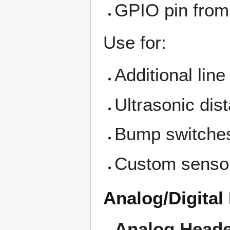
GPIO pin from
Use for:
Additional lin
Ultrasonic dis
Bump switche
Custom senso
Analog/Digital
Analog Head