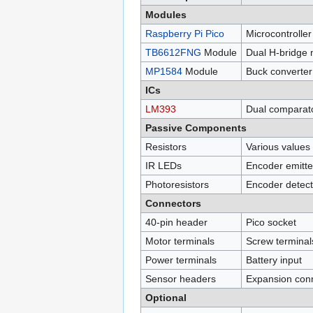
Modules
Raspberry Pi Pico
Microcontrolle
TB6612FNG
Module
Dual H-bridge 
MP1584
Module
Buck converter
ICs
LM393
Dual comparat
Passive Components
Resistors
Various values
IR LEDs
Encoder emitt
Photoresistors
Encoder detect
Connectors
40-pin header
Pico socket
Motor terminals
Screw terminal
Power terminals
Battery input
Sensor headers
Expansion con
Optional