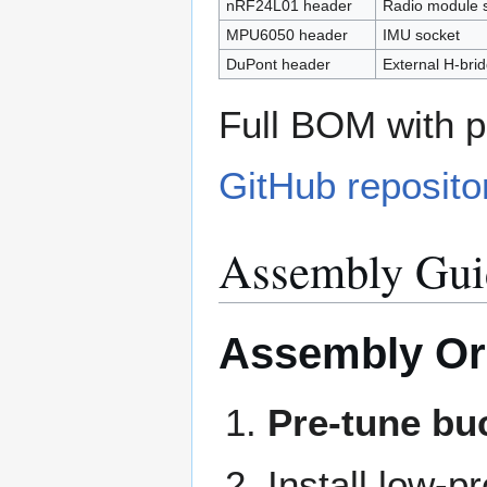
nRF24L01 header
Radio module 
MPU6050 header
IMU socket
DuPont header
External H-bri
Full BOM with p
GitHub reposito
Assembly Gui
Assembly Or
Pre-tune bu
Install low-p