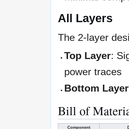
All Layers
The 2-layer des
Top Layer
: Si
power traces
Bottom Layer
Bill of Materi
Component