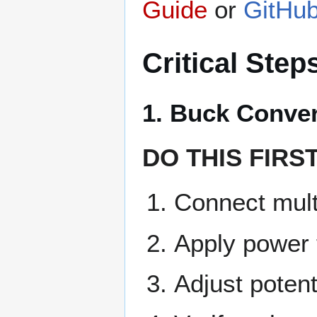
Guide
or
GitHub
Critical Step
1. Buck Conve
DO THIS FIRS
Connect mult
Apply power 
Adjust potent