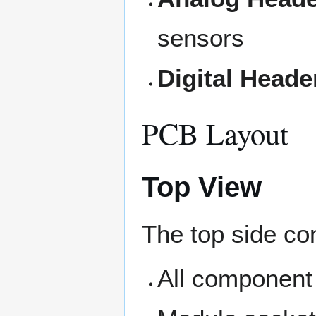
sensors
Digital Heade
PCB Layout
Top View
The top side co
All component 