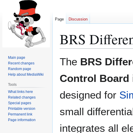
Page
Discussion
BRS Differen
Jump
Jump
Main page
The
BRS Differ
to
to
Recent changes
Random page
navigation
search
Help about MediaWiki
Control Board
Tools
designed for
Si
What links here
Related changes
Special pages
small differentia
Printable version
Permanent link
Page information
integrates all e