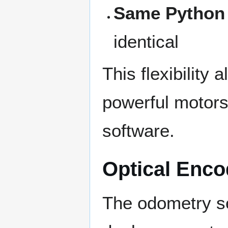
Same Python
identical
This flexibility
powerful motors
software.
Optical Enco
The odometry s