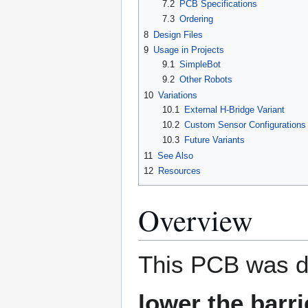
7.2
PCB Specifications
7.3
Ordering
8
Design Files
9
Usage in Projects
9.1
SimpleBot
9.2
Other Robots
10
Variations
10.1
External H-Bridge Variant
10.2
Custom Sensor Configurations
10.3
Future Variants
11
See Also
12
Resources
Overview
This PCB was de
lower the barri