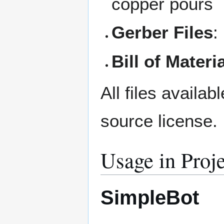
copper pours
Gerber Files
:
Bill of Materi
All files availab
source license.
Usage in Proje
SimpleBot