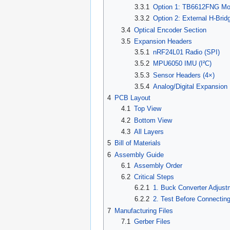
3.3.1
Option 1: TB6612FNG Mod
3.3.2
Option 2: External H-Bri
3.4
Optical Encoder Section
3.5
Expansion Headers
3.5.1
nRF24L01 Radio (SPI)
3.5.2
MPU6050 IMU (I²C)
3.5.3
Sensor Headers (4×)
3.5.4
Analog/Digital Expansion
4
PCB Layout
4.1
Top View
4.2
Bottom View
4.3
All Layers
5
Bill of Materials
6
Assembly Guide
6.1
Assembly Order
6.2
Critical Steps
6.2.1
1. Buck Converter Adjust
6.2.2
2. Test Before Connectin
7
Manufacturing Files
7.1
Gerber Files