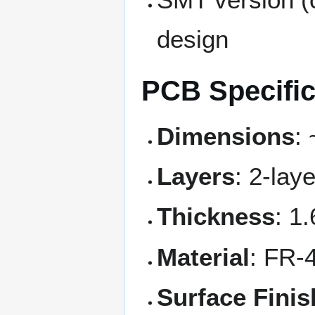
design
PCB Specific
Dimensions
:
Layers
: 2-lay
Thickness
: 1
Material
: FR-
Surface Finis