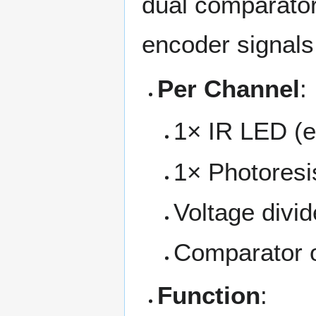
dual comparator
encoder signals 
Per Channel
:
1× IR LED (e
1× Photoresis
Voltage divid
Comparator o
Function
: