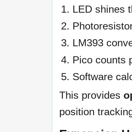
LED shines t
Photoresistor
LM393 conver
Pico counts p
Software cal
This provides
o
position trackin