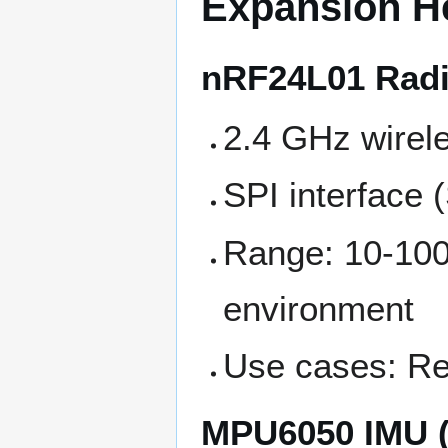
Expansion H
nRF24L01 Radi
2.4 GHz wirel
SPI interface
Range: 10-10
environment
Use cases: Re
MPU6050 IMU (