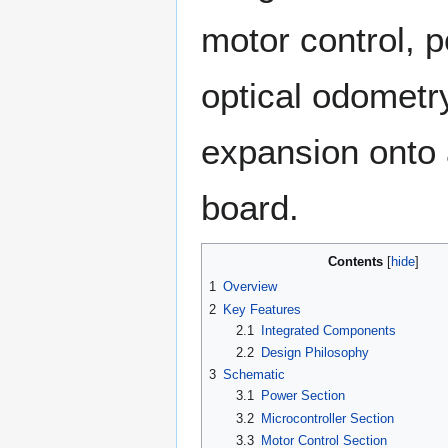
motor control, p
optical odometr
expansion onto 
board.
Contents
1
Overview
2
Key Features
2.1
Integrated Components
2.2
Design Philosophy
3
Schematic
3.1
Power Section
3.2
Microcontroller Section
3.3
Motor Control Section