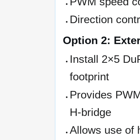
PWM speed con
Direction contr
Option 2: Exte
Install 2×5 D
footprint
Provides PWM, 
H-bridge
Allows use of 