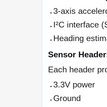
3-axis accele
I²C interface 
Heading estima
Sensor Header
Each header pr
3.3V power
Ground