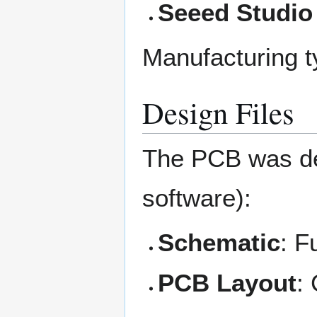
Seeed Studio
Manufacturing ty
Design Files
The PCB was d
software):
Schematic
: F
PCB Layout
: