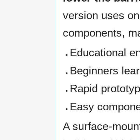
version uses on
components, maki
Educational e
Beginners lear
Rapid prototyp
Easy componen
A surface-mount