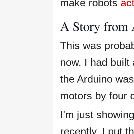
make robots
act
A Story from 
This was probab
now. I had built
the Arduino was
motors by four 
I'm just showin
recently. I put t