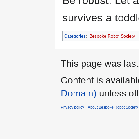
Be robust. Let a 
survives a toddle
Categories
:
Bespoke Robot Society
This page was last
Content is availab
Domain)
unless ot
Privacy policy
About Bespoke Robot Society