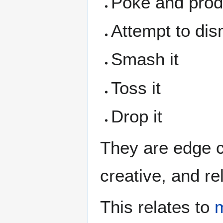
Poke and prod 
Attempt to dis
Smash it
Toss it
Drop it
They are edge 
creative, and rel
This relates to