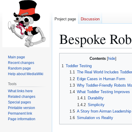
Project page
Discussion
Bespoke Rob
Jump
Jump
Main page
Contents
to
to
Recent changes
1
Toddler Testing
Random page
navigation
search
1.1
The Real World Includes Toddle
Help about MediaWiki
1.2
Edge Cases in Human Form
Tools
1.3
Why Toddler-Friendly Robots Ma
What links here
1.4
What Toddler Testing Improves
Related changes
1.4.1
Durability
Special pages
1.4.2
Simplicity
Printable version
1.5
A Story from Airman Leadership
Permanent link
1.6
Simulation vs Reality
Page information