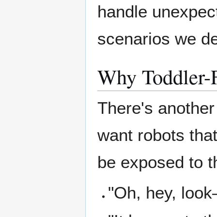
handle unexpecte
scenarios we de
Why Toddler-F
There's another 
want robots that
be exposed to t
"Oh, hey, look—