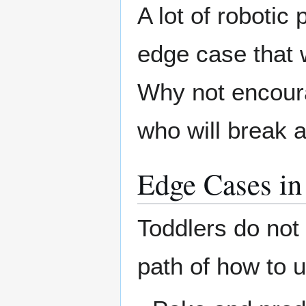
A lot of robotic
edge case that 
Why not encoura
who will break 
Edge Cases i
Toddlers do not
path of how to u