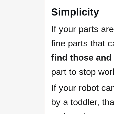
Simplicity
If your parts are
fine parts that 
find those and
part to stop wor
If your robot ca
by a toddler, th