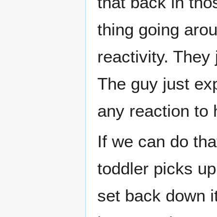
that back in th
thing going aro
reactivity. They 
The guy just exp
any reaction to 
If we can do th
toddler picks u
set back down i