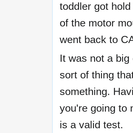
toddler got hold
of the motor mou
went back to CA
It was not a big
sort of thing th
something. Havi
you're going to 
is a valid test.