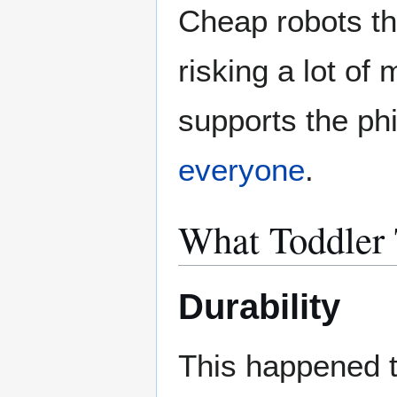
Cheap robots tha
risking a lot of 
supports the ph
everyone
.
What Toddler 
Durability
This happened t