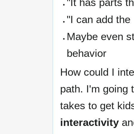
"It has parts t
"I can add the
Maybe even st
behavior
How could I inte
path. I'm going 
takes to get kid
interactivity
a