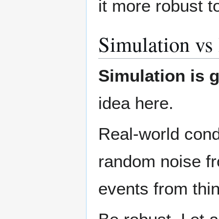
it more robust t
Simulation vs 
Simulation is g
idea here.
Real-world cond
random noise fr
events from thin