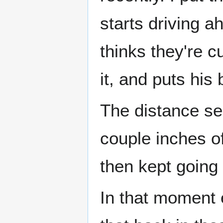
starts driving a
thinks they're c
it, and puts his 
The distance sen
couple inches of
then kept going 
In that moment e