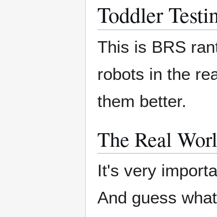
Toddler Testi
This is BRS ran
robots in the r
them better.
The Real Worl
It's very importa
And guess wha