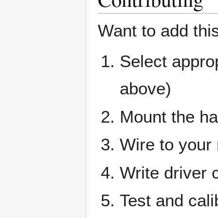
Want to add this
Select appr
above)
Mount the ha
Wire to your 
Write driver 
Test and cali