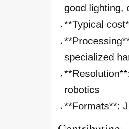
good lighting,
**Typical cost
**Processing**
specialized h
**Resolution**
robotics
**Formats**: 
Contributing