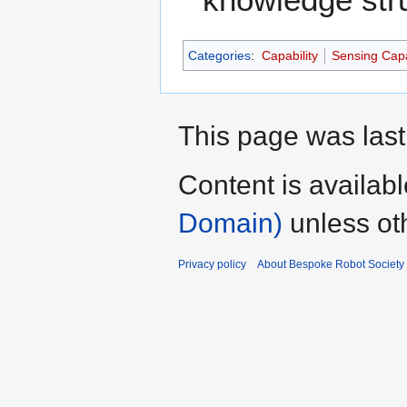
Categories
:
Capability
Sensing Capa
This page was last
Content is availab
Domain)
unless ot
Privacy policy
About Bespoke Robot Society