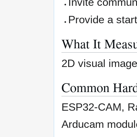
Invite communi
Provide a star
What It Measu
2D visual image
Common Hard
ESP32-CAM, Ra
Arducam modul