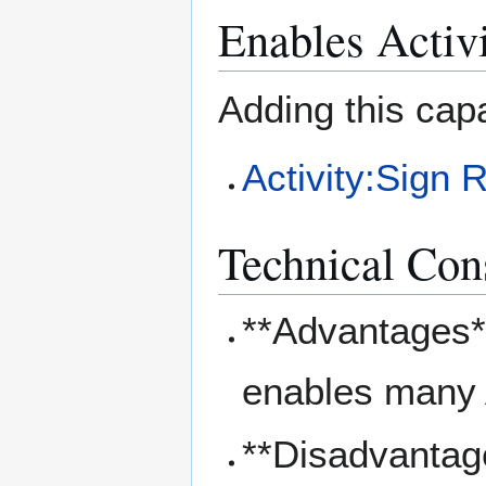
Enables Activi
Adding this capa
Activity:Sign 
Technical Con
**Advantages**
enables many 
**Disadvantag