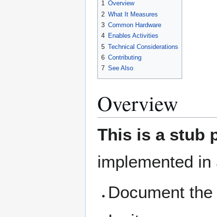
1
Overview
2
What It Measures
3
Common Hardware
4
Enables Activities
5
Technical Considerations
6
Contributing
7
See Also
Overview
This is a stub 
implemented in 
Document the 