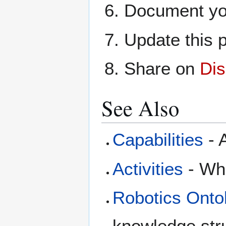
Document yo
Update this p
Share on
Dis
See Also
Capabilities
- A
Activities
- Wha
Robotics Onto
knowledge str