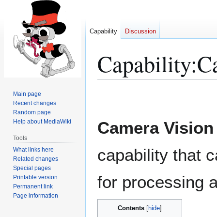
Capability
Discussion
Capability
:
C
Jump
Jump
Main page
to
to
Recent changes
Random page
navigation
search
Help about MediaWiki
Camera Vision
Tools
capability that 
What links here
Related changes
Special pages
for processing a
Printable version
Permanent link
Page information
Contents