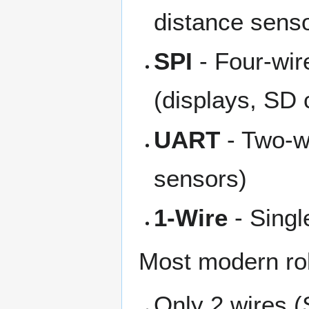
distance sens
SPI
- Four-wir
(displays, SD 
UART
- Two-wi
sensors)
1-Wire
- Singl
Most modern ro
Only 2 wires (