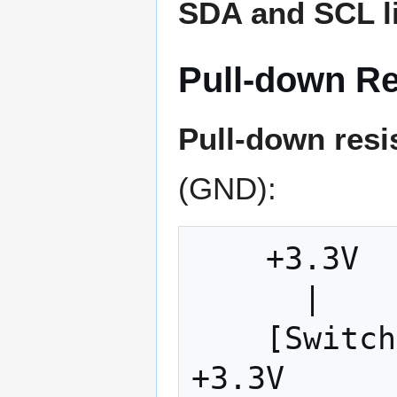
SDA and SCL l
Pull-down Re
Pull-down resi
(GND):
    +3.3V

      |

    [Switch] ← When closed, pulls to 
+3.3V
