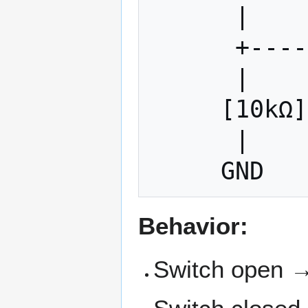
      |

      +------- Input Pin

      |

     [10kΩ]  ← Pull-down resistor

      |

Behavior:
Switch open →