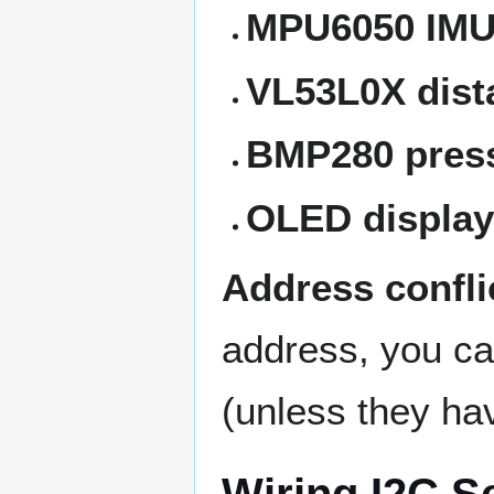
MPU6050 IM
VL53L0X dist
BMP280 pres
OLED display
Address confli
address, you c
(unless they ha