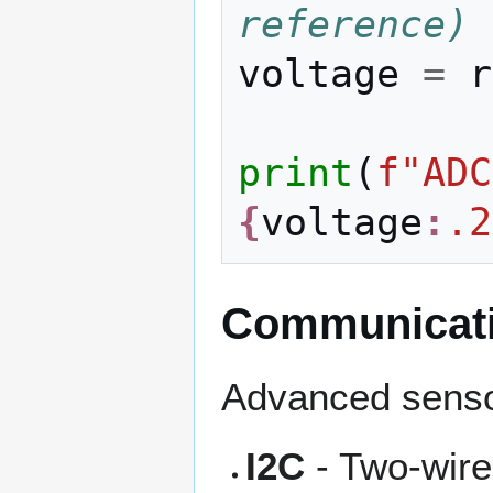
reference)
voltage
=
r
print
(
f
"ADC
{
voltage
:
.2
Communicati
Advanced sensor
I2C
- Two-wire