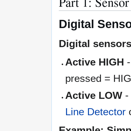
Part 1: Senso
Digital Sens
Digital sensor
Active HIGH
-
pressed = HI
Active LOW
-
Line Detector
o
Example: Simp