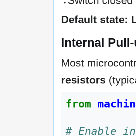
Switch closed
Default state:
Internal Pull
Most microcont
resistors
(typic
from
machin
# Enable in