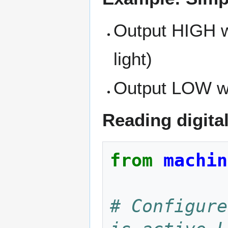
Output HIGH wh
light)
Output LOW whe
Reading digita
from
machin
# Configure