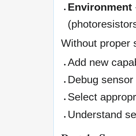
Environment
(photoresistor
Without proper 
Add new capabi
Debug sensor
Select appropr
Understand se