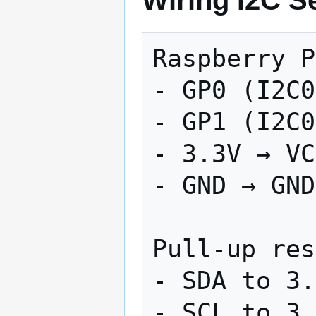
Wiring I2C S
Raspberry P
- GP0 (I2C0
- GP1 (I2C0
- 3.3V → VC
- GND → GND

Pull-up res
- SDA to 3.
- SCL to 3.