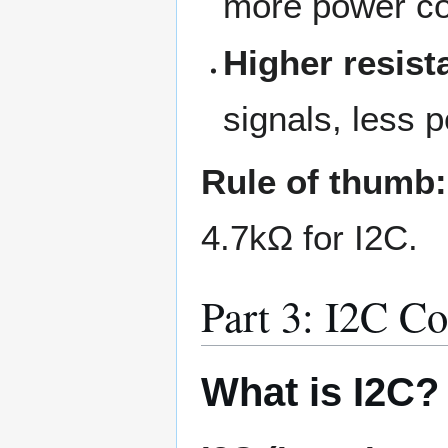
more power c
Higher resist
signals, less
Rule of thumb:
4.7kΩ for I2C.
Part 3: I2C C
What is I2C?