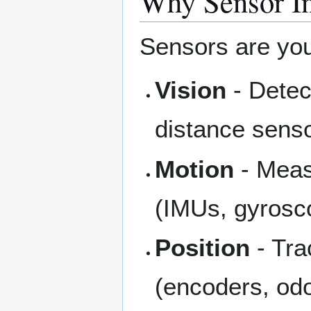
Why Sensor In
Sensors are your
Vision
- Detec
distance sens
Motion
- Measu
(IMUs, gyrosc
Position
- Tra
(encoders, od