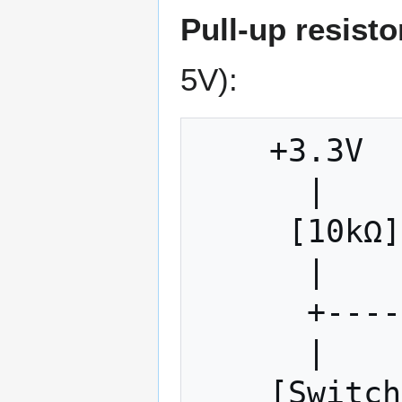
Pull-up resisto
5V):
    +3.3V

      |

     [10kΩ]  ← Pull-up resistor

      |

      +------- Input Pin

      |

    [Switch] ← When closed, pulls to GND
