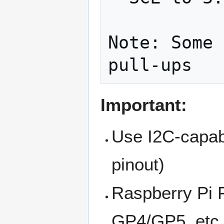
Note: Some 
Important:
Use I2C-capabl
pinout)
Raspberry Pi 
GP4/GP5, etc.