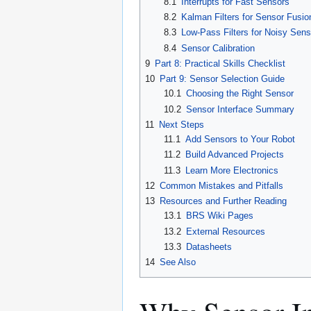
8.1
Interrupts for Fast Sensors
8.2
Kalman Filters for Sensor Fusio
8.3
Low-Pass Filters for Noisy Sens
8.4
Sensor Calibration
9
Part 8: Practical Skills Checklist
10
Part 9: Sensor Selection Guide
10.1
Choosing the Right Sensor
10.2
Sensor Interface Summary
11
Next Steps
11.1
Add Sensors to Your Robot
11.2
Build Advanced Projects
11.3
Learn More Electronics
12
Common Mistakes and Pitfalls
13
Resources and Further Reading
13.1
BRS Wiki Pages
13.2
External Resources
13.3
Datasheets
14
See Also