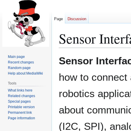
Page
Discussion
Sensor Interf
Jump
Jump
Main page
Sensor Interfa
to
to
Recent changes
Random page
navigation
search
Help about MediaWiki
how to connect 
Tools
robotics applicat
What links here
Related changes
Special pages
about communic
Printable version
Permanent link
Page information
(I2C, SPI), ana