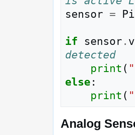
is active L
sensor
=
Pi
if
sensor
.
v
detected
print
(
"
else
:
print
(
"
Analog Sens