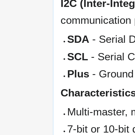
I2C (Inter-Inte
communication p
SDA
- Serial D
SCL
- Serial C
Plus
- Ground
Characteristics
Multi-master, 
7-bit or 10-bi