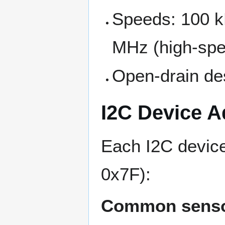
Speeds: 100 kH
MHz (high-sp
Open-drain des
I2C Device A
Each I2C devic
0x7F):
Common senso