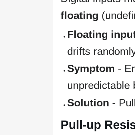
floating
(undefi
Floating inpu
drifts randoml
Symptom
- Er
unpredictable 
Solution
- Pul
Pull-up Resi