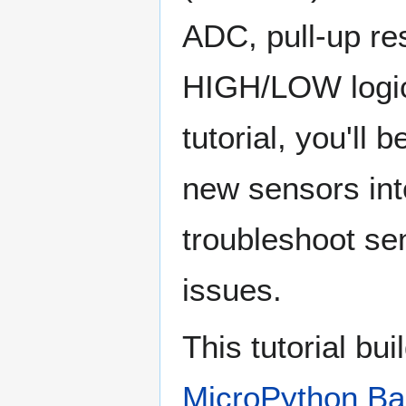
ADC, pull-up res
HIGH/LOW logic.
tutorial, you'll 
new sensors int
troubleshoot s
issues.
This tutorial bu
MicroPython Ba