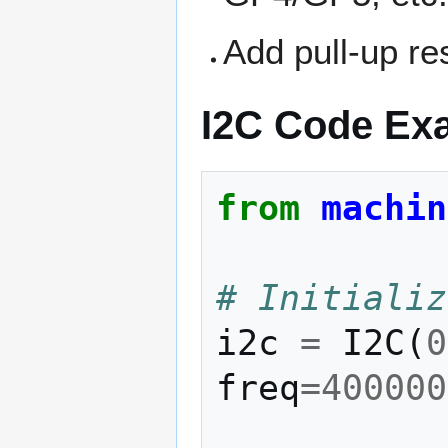
Add pull-up re
I2C Code Exa
from
machin
# Initializ
i2c
=
I2C
(
0
freq
=
400000