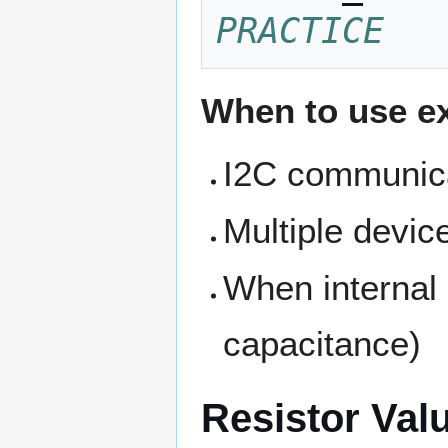
PRACTICE
When to use ex
I2C communica
Multiple devic
When internal 
capacitance)
Resistor Val