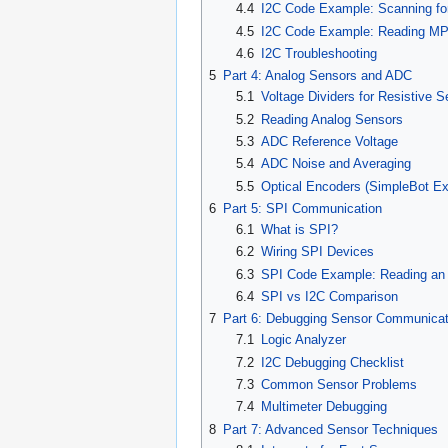
4.4
I2C Code Example: Scanning fo
4.5
I2C Code Example: Reading M
4.6
I2C Troubleshooting
5
Part 4: Analog Sensors and ADC
5.1
Voltage Dividers for Resistive 
5.2
Reading Analog Sensors
5.3
ADC Reference Voltage
5.4
ADC Noise and Averaging
5.5
Optical Encoders (SimpleBot E
6
Part 5: SPI Communication
6.1
What is SPI?
6.2
Wiring SPI Devices
6.3
SPI Code Example: Reading an 
6.4
SPI vs I2C Comparison
7
Part 6: Debugging Sensor Communicat
7.1
Logic Analyzer
7.2
I2C Debugging Checklist
7.3
Common Sensor Problems
7.4
Multimeter Debugging
8
Part 7: Advanced Sensor Techniques