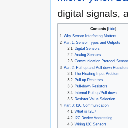
digital signals
Contents
1
Why Sensor Interfacing Matters
2
Part 1: Sensor Types and Outputs
2.1
Digital Sensors
2.2
Analog Sensors
2.3
Communication Protocol Senso
3
Part 2: Pull-up and Pull-down Resistor
3.1
The Floating Input Problem
3.2
Pull-up Resistors
3.3
Pull-down Resistors
3.4
Internal Pull-up/Pull-down
3.5
Resistor Value Selection
4
Part 3: I2C Communication
4.1
What is I2C?
4.2
I2C Device Addressing
4.3
Wiring I2C Sensors