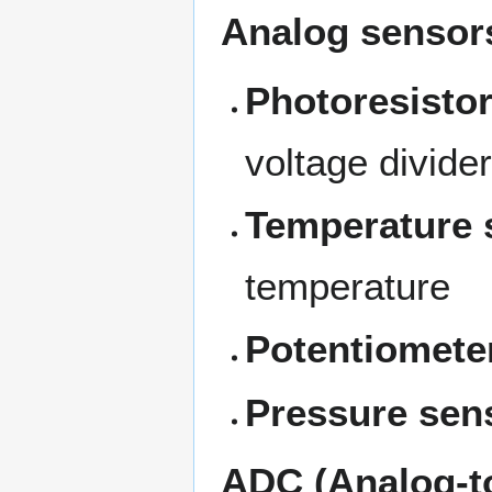
Analog sensor
Photoresisto
voltage divider
Temperature 
temperature
Potentiomete
Pressure sen
ADC (Analog-to