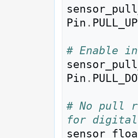
sensor_pull
Pin
.
PULL_UP
# Enable in
sensor_pull
Pin
.
PULL_DO
# No pull r
for digital
sensor_floa