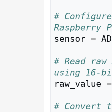
# Configure
Raspberry P
sensor
=
AD
# Read raw 
using 16-bi
raw_value
=
# Convert t