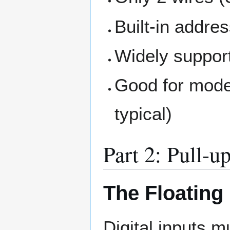
Built-in addre
Widely support
Good for mode
typical)
Part 2: Pull-u
The Floating
Digital inputs 