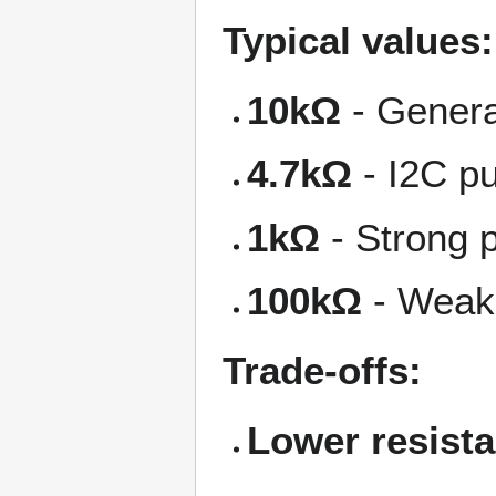
Typical values:
10kΩ
- Genera
4.7kΩ
- I2C pu
1kΩ
- Strong p
100kΩ
- Weak 
Trade-offs:
Lower resist