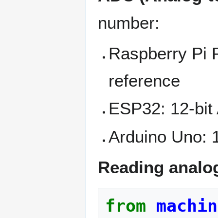
number:
Raspberry Pi P
reference
ESP32: 12-bit 
Arduino Uno: 1
Reading analo
from
machin