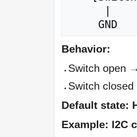
      |

Behavior:
Switch open → 
Switch closed
Default state:
Example: I2C c